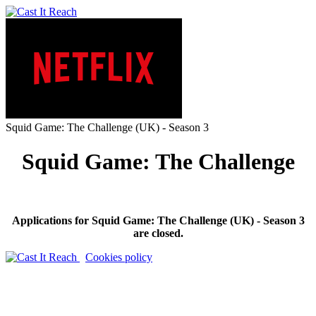
Squid Game: The Challenge (UK) - Season 3
Squid Game: The Challenge
Applications for Squid Game: The Challenge (UK) - Season 3
are closed.
Cookies policy