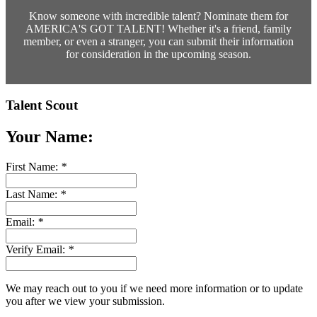
Know someone with incredible talent? Nominate them for
AMERICA'S GOT TALENT! Whether it's a friend, family
member, or even a stranger, you can submit their information
for consideration in the upcoming season.
Talent Scout
Your Name:
First Name:
*
Last Name:
*
Email:
*
Verify Email:
*
We may reach out to you if we need more information or to update
you after we view your submission.