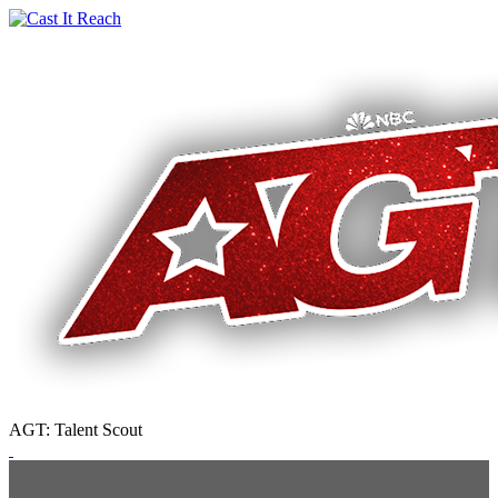
AGT: Talent Scout