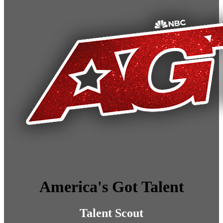
America's Got Talent
Talent Scout