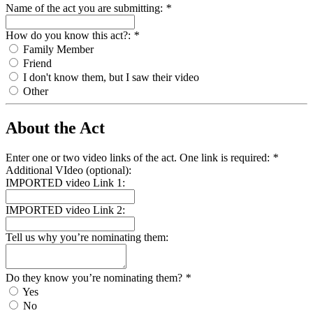
Name of the act you are submitting:
*
How do you know this act?:
*
Family Member
Friend
I don't know them, but I saw their video
Other
About the Act
Enter one or two video links of the act. One link is required:
*
Additional VIdeo (optional):
IMPORTED video Link 1:
IMPORTED video Link 2:
Tell us why you’re nominating them:
Do they know you’re nominating them?
*
Yes
No