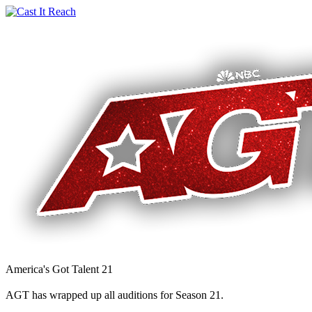
America's Got Talent 21
AGT has wrapped up all auditions for Season 21.