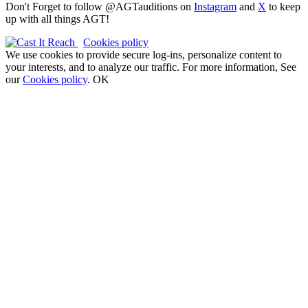
Don't Forget to follow @AGTauditions on
Instagram
and
X
to keep
up with all things AGT!
Cookies policy
We use cookies to provide secure log-ins, personalize content to
your interests, and to analyze our traffic. For more information, See
our
Cookies policy
.
OK