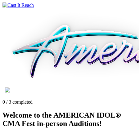
0 / 3 completed
Welcome to the AMERICAN IDOL®
CMA Fest in-person Auditions!