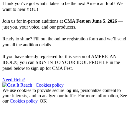
Think you’ve got what it takes to be the next American Idol? We
want to hear YOU!
Join us for in-person auditions at
CMA Fest on June 5, 2026
—
just you, your voice, and our producers.
Ready to shine? Fill out the online registration form and we’ll send
you all the audition details.
If you have already registered for this season of AMERICAN
IDOL®, you can SIGN IN TO YOUR IDOL PROFILE in the
panel below to sign up for CMA Fest.
Need Help?
Cookies policy
We use cookies to provide secure log-ins, personalize content to
your interests, and to analyze our traffic. For more information, See
our
Cookies policy
.
OK