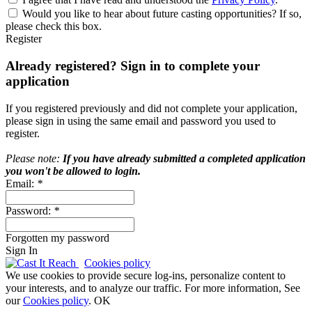
Would you like to hear about future casting opportunities? If so,
please check this box.
Register
Already registered? Sign in to complete your
application
If you registered previously and did not complete your application,
please sign in using the same email and password you used to
register.
Please note:
If you have already submitted a completed application
you won't be allowed to login.
Email:
*
Password:
*
Forgotten my password
Sign In
Cookies policy
We use cookies to provide secure log-ins, personalize content to
your interests, and to analyze our traffic. For more information, See
our
Cookies policy
.
OK