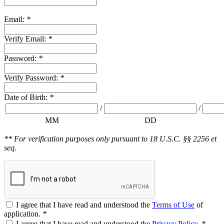
Email:
*
Verify Email:
*
Password:
*
Verify Password:
*
Date of Birth:
*
/
/
MM
DD
** For verification purposes only pursuant to 18 U.S.C. §§ 2256 et
seq.
I agree that I have read and understood the
Terms of Use
of
application.
*
I agree that I have read and understood the
Privacy Policy
.
*