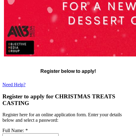
Register below to apply!
Need Help?
Register to apply for CHRISTMAS TREATS
CASTING
Register here for an online application form. Enter your details
below and select a password:
Full Name:
*