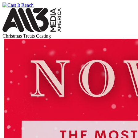
Christmas Treats Casting